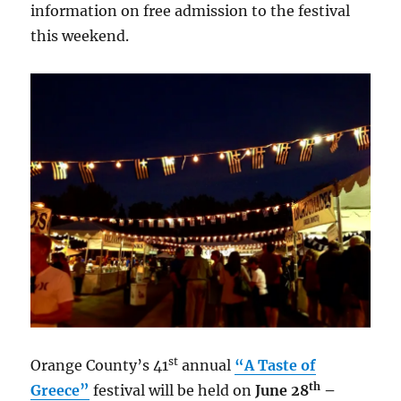
information on free admission to the festival
this weekend.
st
Orange County’s 41
annual
“A Taste of
th
Greece”
festival will be held on
June 28
–