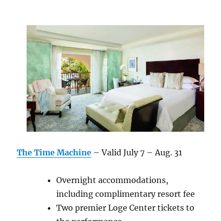
The Time Machine
– Valid July 7 – Aug. 31
Overnight accommodations,
including complimentary resort fee
Two premier Loge Center tickets to