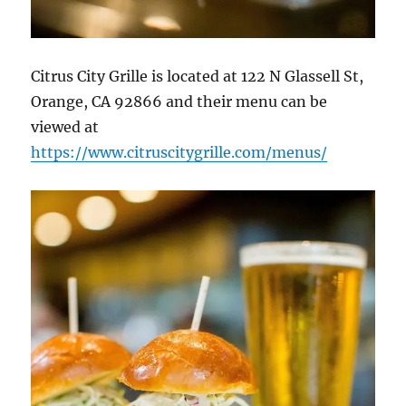
Citrus City Grille is located at 122 N Glassell St,
Orange, CA 92866
and their menu can be
viewed at
https://www.citruscitygrille.com/menus/