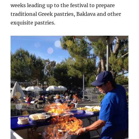
weeks leading up to the festival to prepare
traditional Greek pastries, Baklava and other
exquisite pastries.