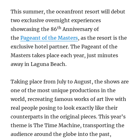
This summer, the oceanfront resort will debut
two exclusive overnight experiences
th
showcasing the 86
Anniversary of
the
Pageant of the Masters
, as the resort is the
exclusive hotel partner. The Pageant of the
Masters takes place each year, just minutes
away in Laguna Beach.
Taking place from July to August, the shows are
one of the most unique productions in the
world, recreating famous works of art live
with
real people posing to look exactly like their
counterparts in the original pieces. This year’s
theme is The Time Machine, transporting the
audience around the globe into the past,