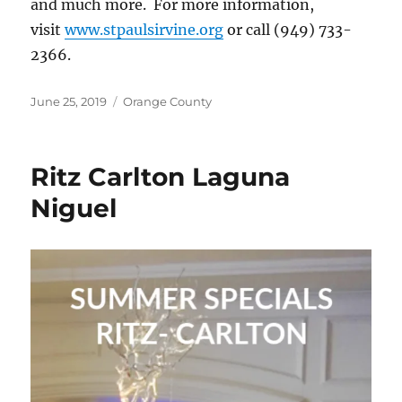
and much more. For more information,
visit
www.stpaulsirvine.org
or call (949) 733-
2366.
Posted
Categories
June 25, 2019
Orange County
on
Ritz Carlton Laguna
Niguel