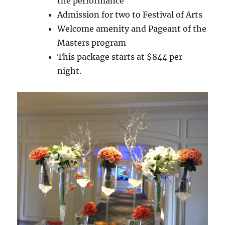
the performance
Admission for two to Festival of Arts
Welcome amenity and Pageant of the
Masters program
This package starts at $844 per
night.