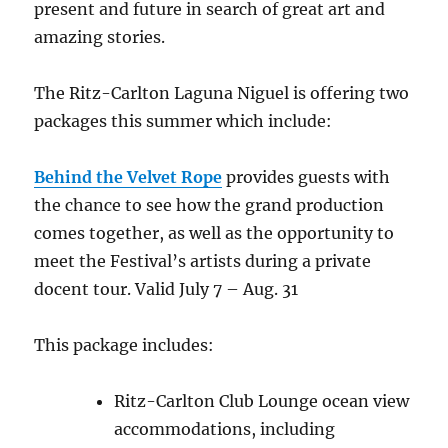
present and future in search of great art and
amazing stories.
The Ritz-Carlton Laguna Niguel is offering two
packages this summer which include:
Behind the Velvet Rope
provides guests with
the chance to see how the grand production
comes together, as well as the opportunity to
meet the Festival’s artists during a private
docent tour. Valid July 7 – Aug. 31
This package includes:
Ritz-Carlton Club Lounge ocean view
accommodations, including