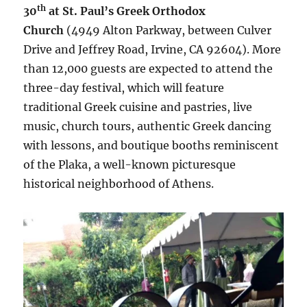
th
30
at St. Paul’s Greek Orthodox
Church
(4949 Alton Parkway, between Culver
Drive and Jeffrey Road, Irvine, CA 92604). More
than 12,000 guests are expected to attend the
three-day festival, which will feature
traditional Greek cuisine and pastries, live
music, church tours, authentic Greek dancing
with lessons, and boutique booths reminiscent
of the Plaka, a well-known picturesque
historical neighborhood of Athens.