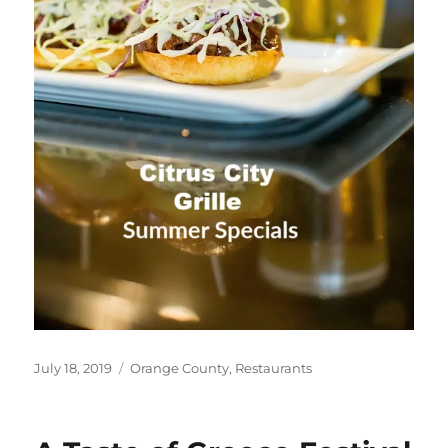
Posted
Categories
July 18, 2019
Orange County
,
Restaurants
on