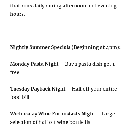
that runs daily during afternoon and evening
hours.
Nightly Summer Specials (Beginning at 4pm):
Monday Pasta Night
– Buy 1 pasta dish get 1
free
Tuesday Payback Night
– Half off your entire
food bill
Wednesday Wine Enthusiasts Night
– Large
selection of half off wine bottle list