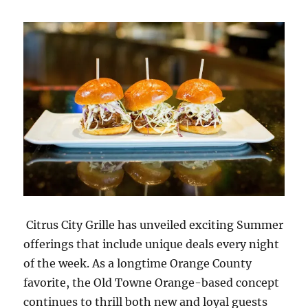
Citrus City Grille has unveiled exciting Summer
offerings that include unique deals every night
of the week. As a longtime Orange County
favorite, the Old Towne Orange-based concept
continues to thrill both new and loyal guests