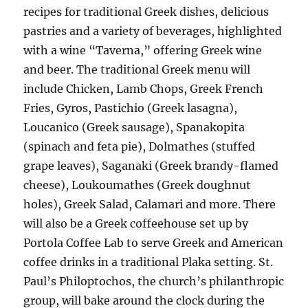
recipes for traditional Greek dishes, delicious
pastries and a variety of beverages, highlighted
with a wine “Taverna,” offering Greek wine
and beer. The traditional Greek menu will
include Chicken, Lamb Chops, Greek French
Fries, Gyros, Pastichio (Greek lasagna),
Loucanico (Greek sausage), Spanakopita
(spinach and feta pie), Dolmathes (stuffed
grape leaves), Saganaki (Greek brandy-flamed
cheese), Loukoumathes (Greek doughnut
holes), Greek Salad, Calamari and more. There
will also be a Greek coffeehouse set up by
Portola Coffee Lab to serve Greek and American
coffee drinks in a traditional Plaka setting. St.
Paul’s Philoptochos, the church’s philanthropic
group, will bake around the clock during the