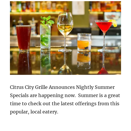
Citrus City Grille Announces Nightly Summer
Specials are happening now. Summer is a great
time to check out the latest offerings from this
popular, local eatery.