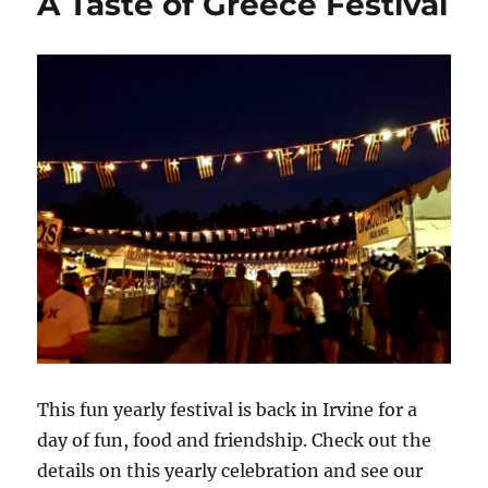
A Taste of Greece Festival
This fun yearly festival is back in Irvine for a
day of fun, food and friendship. Check out the
details on this yearly celebration and see our