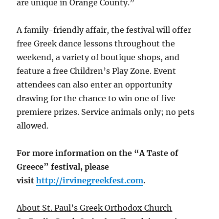
are unique in Orange County.”
A family-friendly affair, the festival will offer
free Greek dance lessons throughout the
weekend, a variety of boutique shops, and
feature a free Children’s Play Zone. Event
attendees can also enter an opportunity
drawing for the chance to win one of five
premiere prizes. Service animals only; no pets
allowed.
For more information on the “A Taste of
Greece” festival, please
visit
http://irvinegreekfest.
com
.
About St. Paul’s Greek Orthodox Church