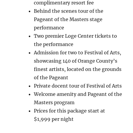
complimentary resort fee
Behind the scenes tour of the
Pageant of the Masters stage
performance
Two premier Loge Center tickets to
the performance
Admission for two to Festival of Arts,
showcasing 140 of Orange County’s
finest artists, located on the grounds
of the Pageant
Private docent tour of Festival of Arts
Welcome amenity and Pageant of the
Masters program
Prices for this package start at
$1,999 per night