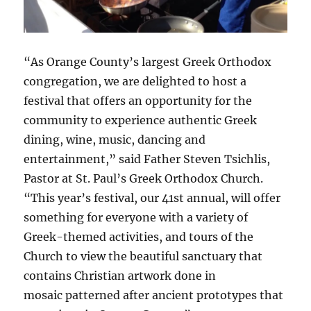
“As Orange County’s largest Greek Orthodox
congregation, we are delighted to host a
festival that offers an opportunity for the
community to experience authentic Greek
dining, wine, music, dancing and
entertainment,” said Father Steven Tsichlis,
Pastor at St. Paul’s Greek Orthodox Church.
“This year’s festival, our 41st annual, will offer
something for everyone with a variety of
Greek-themed activities, and tours of the
Church to view the beautiful sanctuary that
contains Christian artwork done in
mosaic patterned after ancient prototypes that