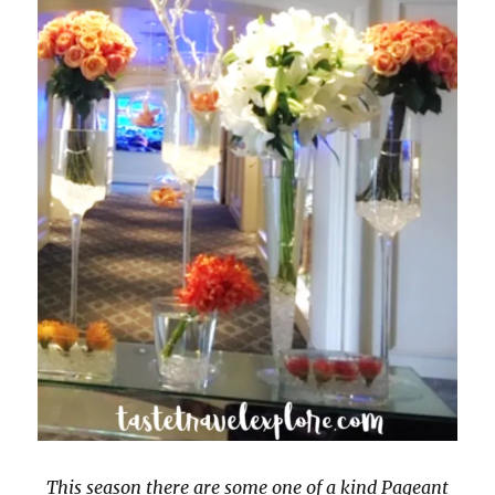
This season there are some one of a kind Pageant