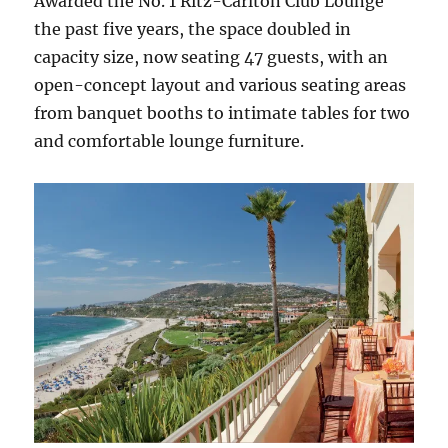
Awarded the No. 1 Ritz-Carlton Club Lounge
the past five years, the space doubled in
capacity size, now seating 47 guests, with an
open-concept layout and various seating areas
from banquet booths to intimate tables for two
and comfortable lounge furniture.