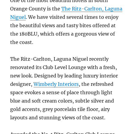
One of the most beautiful hotels in south
Orange County is the
The Ritz-Carlton, Laguna
Niguel
. We have visited several times to enjoy
the beautiful views and tasty bites offered at
the 180BLU, which offers a gorgeous view of
the coast.
The Ritz-Carlton, Laguna Niguel recently
renovated its Club Level Lounge with a fresh,
new look. Designed by leading luxury interior
designer,
Wimberly Interiors
, the refreshed
space evokes a sense of place through light
blue and soft cream colors, subtle silver and
gold accents, grey porcelain tile floor, airy
layouts and stunning views of the coast.