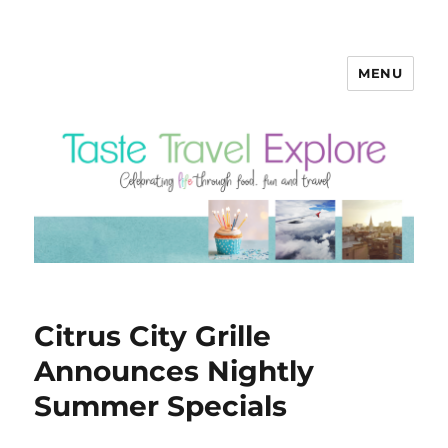
MENU
Citrus City Grille
Announces Nightly
Summer Specials