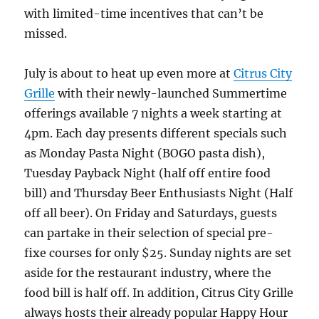
with limited-time incentives that can’t be
missed.
July is about to heat up even more at
Citrus City
Grille
with their newly-launched Summertime
offerings available 7 nights a week starting at
4pm. Each day presents different specials such
as Monday Pasta Night (BOGO pasta dish),
Tuesday Payback Night (half off entire food
bill) and Thursday Beer Enthusiasts Night (Half
off all beer). On Friday and Saturdays, guests
can partake in their selection of special pre-
fixe courses for only $25. Sunday nights are set
aside for the restaurant industry, where the
food bill is half off. In addition, Citrus City Grille
always hosts their already popular Happy Hour