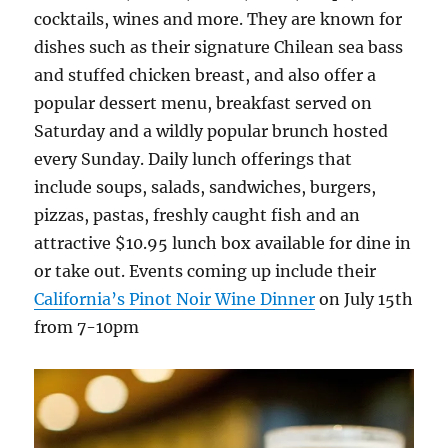
cocktails, wines and more. They are known for
dishes such as their signature Chilean sea bass
and stuffed chicken breast, and also offer a
popular dessert menu, breakfast served on
Saturday and a wildly popular brunch hosted
every Sunday. Daily lunch offerings that
include soups, salads, sandwiches, burgers,
pizzas, pastas, freshly caught fish and an
attractive $10.95 lunch box available for dine in
or take out. Events coming up include their
California’s Pinot Noir Wine Dinner
on July 15th
from 7-10pm