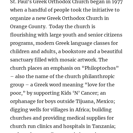
St. Paul’s Greek Orthodox Church began in 1977
when a handful of people took the initiative to
organize a new Greek Orthodox Church in
Orange County. Today the church is
flourishing with large youth and senior citizens
programs, modern Greek language classes for
children and adults, a bookstore and a beautiful
sanctuary filled with mosaic artwork. The
church places an emphasis on “Philoptochos”
– also the name of the church philanthropic
group – a Greek word meaning “love for the
poor,” by supporting Kids ‘N’ Cancer; an
orphanage for boys outside Tijuana, Mexico;
digging wells for villages in Africa; building
churches and providing medical supplies for
church run clinics and hospitals in Tanzania;