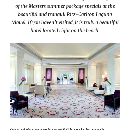
of the Masters summer package specials at the
beautiful and tranquil Ritz-Carlton Laguna
Niguel. If you haven’t visited, it is truly a beautiful
hotel located right on the beach.