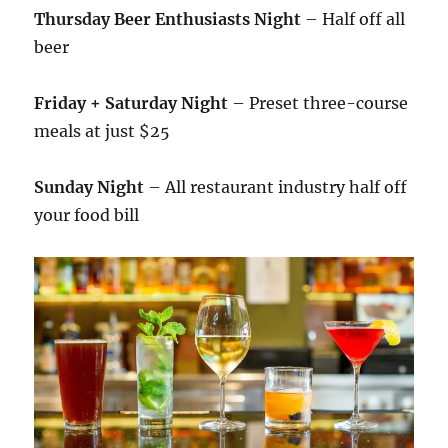
Thursday Beer Enthusiasts Night
– Half off all
beer
Friday + Saturday Night
– Preset three-course
meals at just $25
Sunday Night
– All restaurant industry half off
your food bill