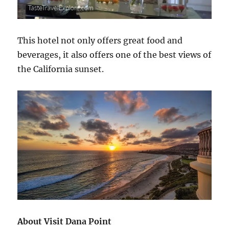
This hotel not only offers great food and
beverages, it also offers one of the best views of
the California sunset.
About Visit Dana Point