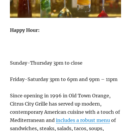
Happy Hour:
Sunday-Thursday 3pm to close
Friday-Saturday 3pm to 6pm and 9pm – 11pm
Since opening in 1996 in Old Town Orange,
Citrus City Grille has served up modern,
contemporary American cuisine with a touch of
Mediterranean and
includes a robust menu
of
sandwiches, steaks, salads, tacos, soups,