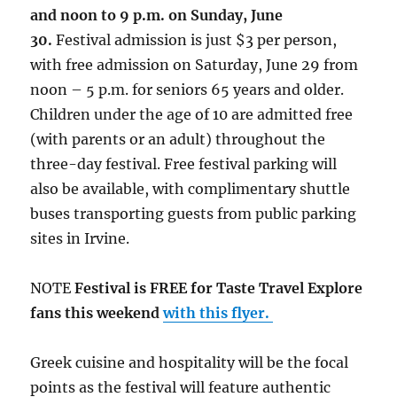
and noon to 9 p.m. on Sunday, June
30.
Festival admission is just $3 per person,
with free admission on Saturday, June 29 from
noon – 5 p.m. for seniors 65 years and older.
Children under the age of 10 are admitted free
(with parents or an adult) throughout the
three-day festival. Free festival parking will
also be available, with complimentary shuttle
buses transporting guests from public parking
sites in Irvine.
NOTE
Festival is FREE for Taste Travel Explore
fans this weekend
with this flyer.
Greek cuisine and hospitality will be the focal
points as the festival will feature authentic