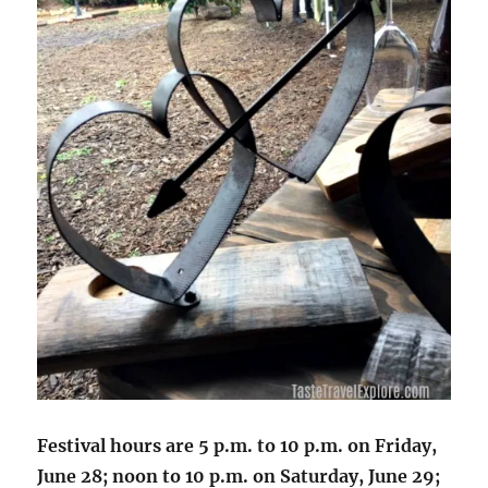
Festival hours are 5 p.m. to 10 p.m. on Friday,
June 28; noon to 10 p.m. on Saturday, June 29;