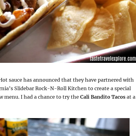
Hot sauce has announced that they have partnered with
ornia’s Slidebar Rock-N-Roll Kitchen to create a special
ew menu. I had a chance to try the
Cali Bandito Tacos
at a