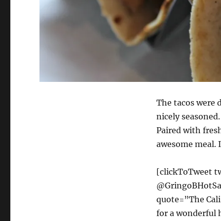
The tacos were d
nicely seasoned.
Paired with fresh
awesome meal. I
[clickToTweet t
@GringoBHotSauc
quote=”The Cali
for a wonderful