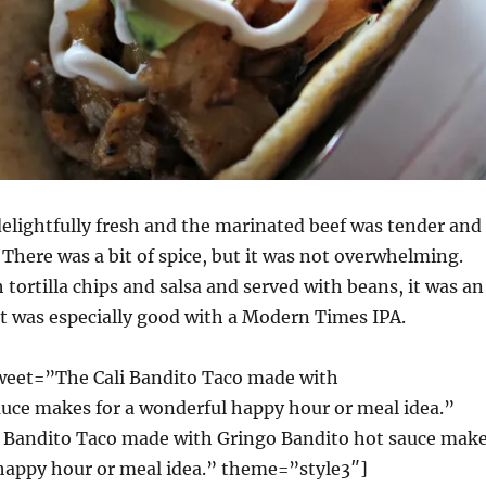
elightfully fresh and the marinated beef was tender and
 There was a bit of spice, but it was not overwhelming.
 tortilla chips and salsa and served with beans, it was an
t was especially good with a Modern Times IPA.
weet=”The Cali Bandito Taco made with
e makes for a wonderful happy hour or meal idea.”
 Bandito Taco made with Gringo Bandito hot sauce mak
 happy hour or meal idea.” theme=”style3″]