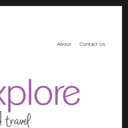
About
Contact Us