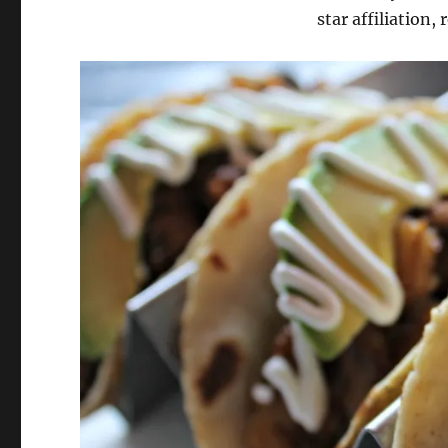
star affiliation, 