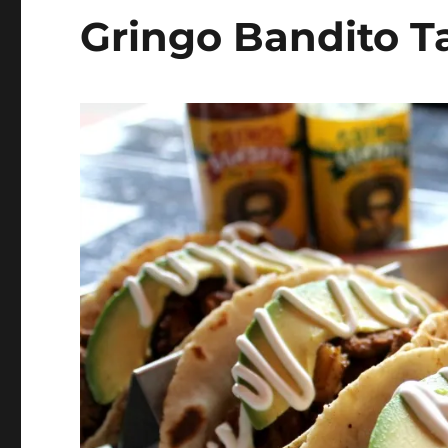
Gringo Bandito Ta