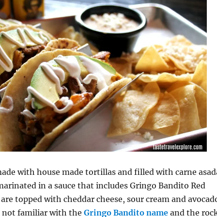
ade with house made tortillas and filled with carne asad
arinated in a sauce that includes Gringo Bandito Red
s are topped with cheddar cheese, sour cream and avocad
e not familiar with the
Gringo Bandito name
and the roc