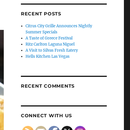
RECENT POSTS
Citrus City Grille Announces Nightly
Summer Specials
A Taste of Greece Festival
Ritz Carlton Laguna Niguel
A Visit to Silvas Fresh Eatery
Hells Kitchen Las Vegas
RECENT COMMENTS
CONNECT WITH US