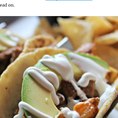
read on.