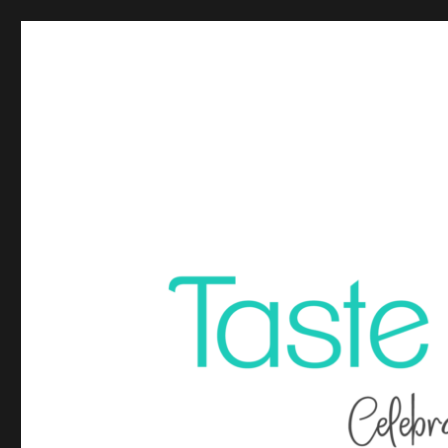
Celebrating life through food, fun and travel. Travel plann