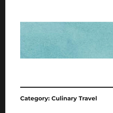
Category:
Culinary Travel