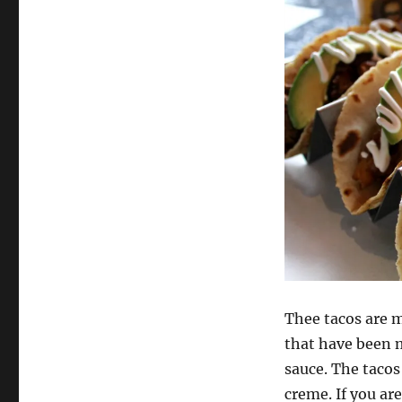
Thee tacos are m
that have been m
sauce. The taco
creme. If you ar