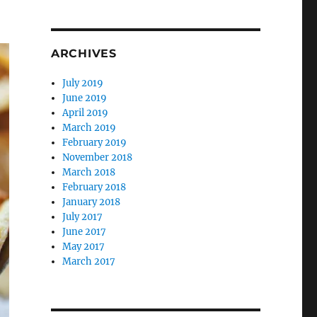
ARCHIVES
July 2019
June 2019
April 2019
March 2019
February 2019
November 2018
March 2018
February 2018
January 2018
July 2017
June 2017
May 2017
March 2017