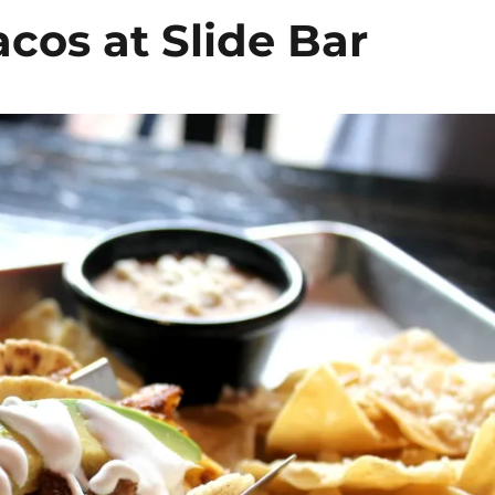
cos at Slide Bar