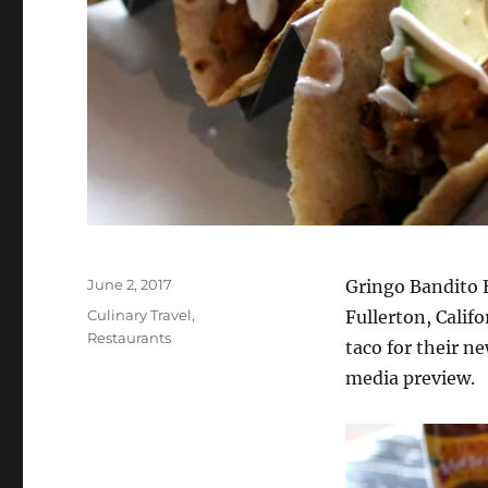
Posted
June 2, 2017
Gringo Bandito 
on
Categories
Culinary Travel
,
Fullerton, Calif
Restaurants
taco for their n
media preview.