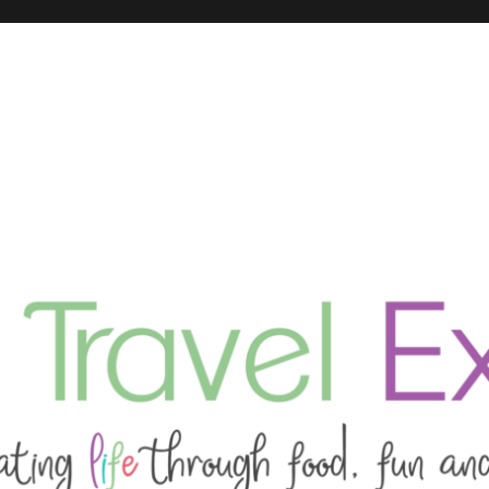
ing tips and guides for your next experience.