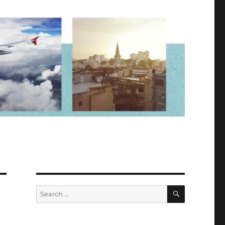
SEARCH
Search
for: