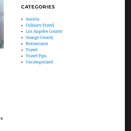
CATEGORIES
Austria
Culinary Travel
Los Angeles County
Orange County
Restaurants
Travel
Travel Tips
Uncategorized
es