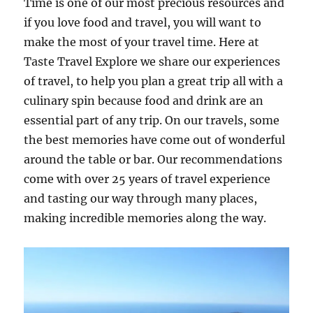
Time is one of our most precious resources and
if you love food and travel, you will want to
make the most of your travel time. Here at
Taste Travel Explore we share our experiences
of travel, to help you plan a great trip all with a
culinary spin because food and drink are an
essential part of any trip. On our travels, some
the best memories have come out of wonderful
around the table or bar. Our recommendations
come with over 25 years of travel experience
and tasting our way through many places,
making incredible memories along the way.