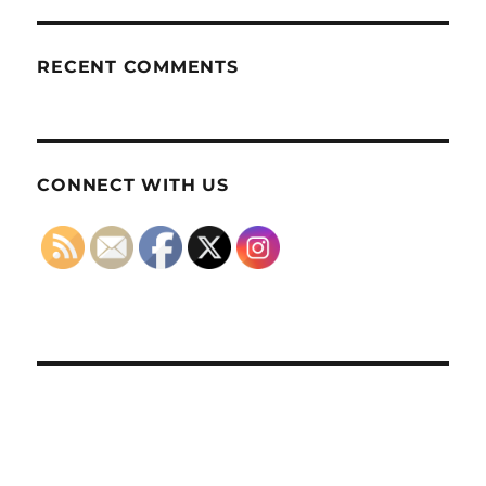
RECENT COMMENTS
CONNECT WITH US