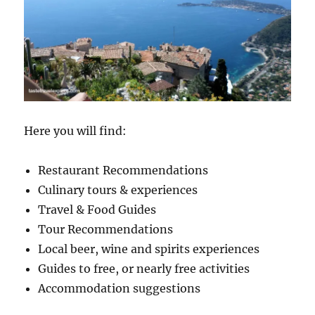
Here you will find:
Restaurant Recommendations
Culinary tours & experiences
Travel & Food Guides
Tour Recommendations
Local beer, wine and spirits experiences
Guides to free, or nearly free activities
Accommodation suggestions