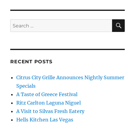
SE
Search
for:
RECENT POSTS
Citrus City Grille Announces Nightly Summer
Specials
A Taste of Greece Festival
Ritz Carlton Laguna Niguel
A Visit to Silvas Fresh Eatery
Hells Kitchen Las Vegas