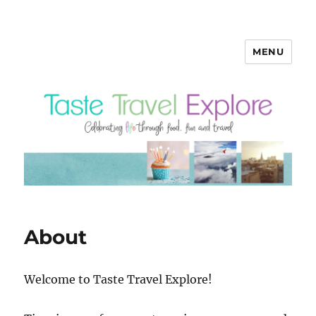
MENU
About
Welcome to Taste Travel Explore!