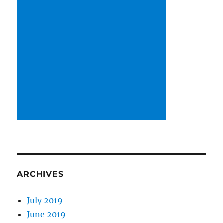
ARCHIVES
July 2019
June 2019