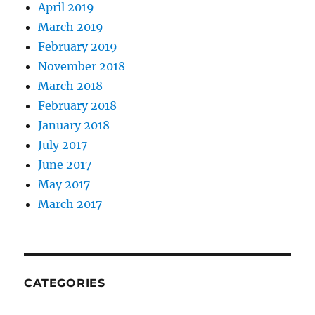
April 2019
March 2019
February 2019
November 2018
March 2018
February 2018
January 2018
July 2017
June 2017
May 2017
March 2017
CATEGORIES