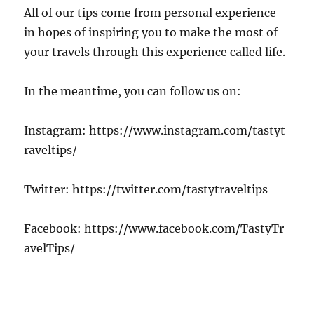
All of our tips come from personal experience
in hopes of inspiring you to make the most of
your travels through this experience called life.
In the meantime, you can follow us on:
Instagram: https://www.instagram.com/tastyt
raveltips/
Twitter: https://twitter.com/tastytraveltips
Facebook: https://www.facebook.com/TastyTr
avelTips/