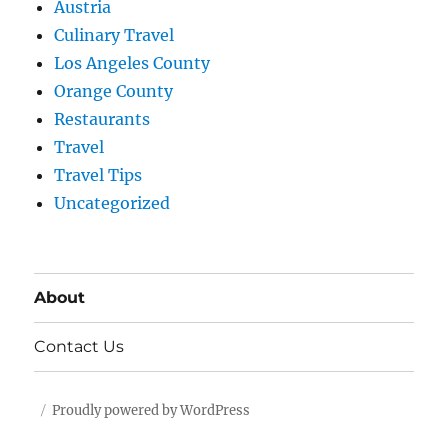
Austria
Culinary Travel
Los Angeles County
Orange County
Restaurants
Travel
Travel Tips
Uncategorized
About
Contact Us
Proudly powered by WordPress