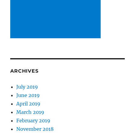
ARCHIVES
July 2019
June 2019
April 2019
March 2019
February 2019
November 2018