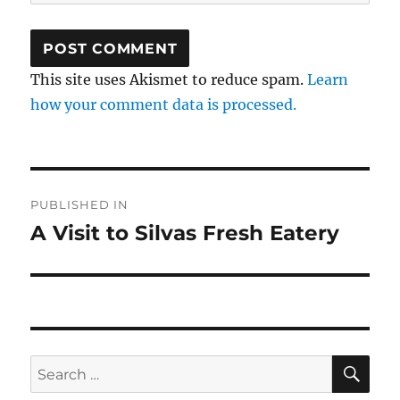
This site uses Akismet to reduce spam.
Learn
how your comment data is processed.
Post
PUBLISHED IN
navigation
A Visit to Silvas Fresh Eatery
SE
Search
for: