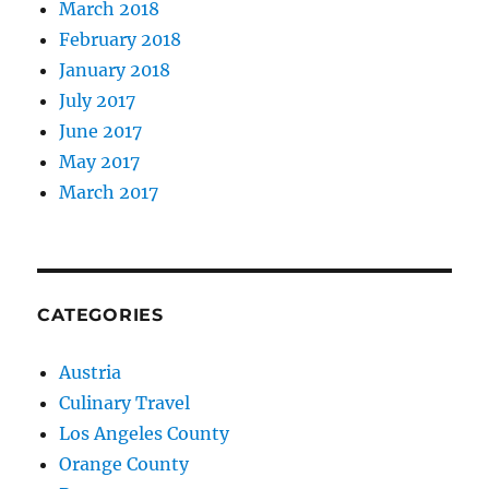
March 2018
February 2018
January 2018
July 2017
June 2017
May 2017
March 2017
CATEGORIES
Austria
Culinary Travel
Los Angeles County
Orange County