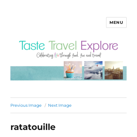
MENU
Previous Image
Next Image
ratatouille