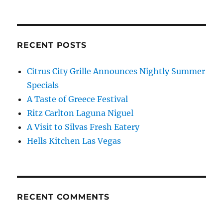
RECENT POSTS
Citrus City Grille Announces Nightly Summer
Specials
A Taste of Greece Festival
Ritz Carlton Laguna Niguel
A Visit to Silvas Fresh Eatery
Hells Kitchen Las Vegas
RECENT COMMENTS