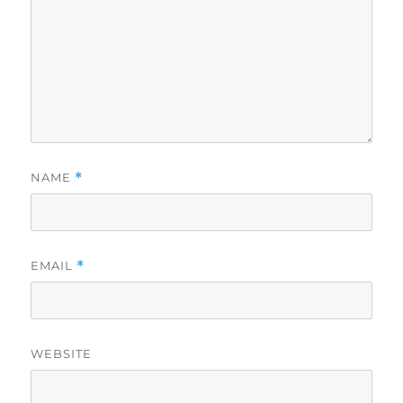
NAME
*
EMAIL
*
WEBSITE