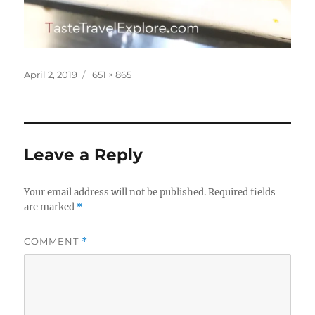
Posted
Full
April 2, 2019
651 × 865
on
size
Leave a Reply
Your email address will not be published.
Required fields
are marked
*
COMMENT
*