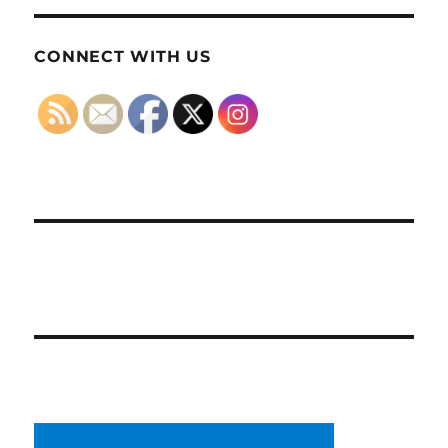
CONNECT WITH US